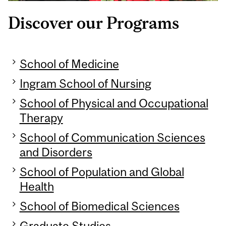
Discover our Programs
School of Medicine
Ingram School of Nursing
School of Physical and Occupational
Therapy
School of Communication Sciences
and Disorders
School of Population and Global
Health
School of Biomedical Sciences
Graduate Studies