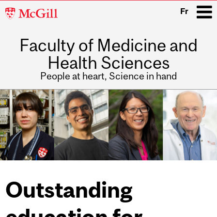
McGill
Fr
University
Faculty of Medicine and
i
Health Sciences
People at heart, Science in hand
Main
navigation
Outstanding
education for