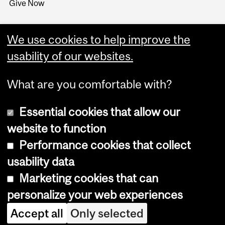
Give Now
We use cookies to help improve the
usability of our websites.
What are you comfortable with?
Essential cookies that allow our
website to function
Performance cookies that collect
Copyright © 2026 McGill University
usability data
Accessibility
Marketing cookies that can
Cookie notice
personalize your web experiences
Cookie settings
Accept all
Only selected
Log in