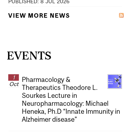
PUBLISHED:
8
JUL
2026
VIEW MORE NEWS
EVENTS
1
Pharmacology &
Oct
Therapeutics Theodore L.
Sourkes Lecture in
Neuropharmacology: Michael
Heneka, Ph.D “Innate Immunity in
Alzheimer disease"