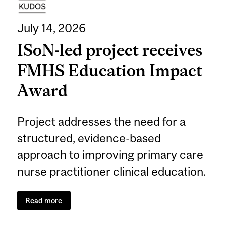
July 14, 2026
ISoN-led project receives
FMHS Education Impact
Award
Project addresses the need for a
structured, evidence-based
approach to improving primary care
nurse practitioner clinical education.
Read more