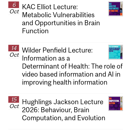
6
KAC Elliot Lecture:
Oct
Metabolic Vulnerabilities
and Opportunities in Brain
Function
14
Wilder Penfield Lecture:
Oct
Information as a
Determinant of Health: The role of
video based information and AI in
improving health information
15
Hughlings Jackson Lecture
Oct
2026: Behaviour, Brain
Computation, and Evolution