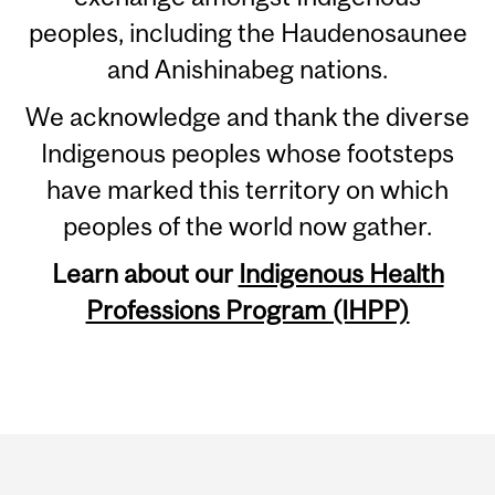
peoples, including the Haudenosaunee
and Anishinabeg nations.
We acknowledge and thank the diverse
Indigenous peoples whose footsteps
have marked this territory on which
peoples of the world now gather.
Learn about our
Indigenous Health
Professions Program (IHPP)
Department