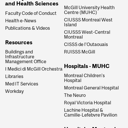
and Health Sciences
McGill University Health
Centre (MUHC)
Faculty Code of Conduct
CIUSSS Montreal West
Health e-News
Island
Publications & Videos
CIUSSS West-Central
Montreal
Resources
CISSS de l'Outaouais
RUISSS McGill
Buildings and
Infrastructure
Management Office
Hospitals - MUHC
I Medici di McGill Orchestra
Montreal Children's
Libraries
Hospital
Med IT Services
Montreal General Hospital
Workday
The Neuro
Royal Victoria Hospital
Lachine Hospital &
Camille-Lefebvre Pavilion