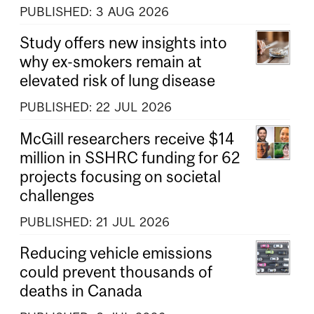
PUBLISHED:
3
AUG
2026
Study offers new insights into
why ex-smokers remain at
elevated risk of lung disease
PUBLISHED:
22
JUL
2026
McGill researchers receive $14
million in SSHRC funding for 62
projects focusing on societal
challenges
PUBLISHED:
21
JUL
2026
Reducing vehicle emissions
could prevent thousands of
deaths in Canada