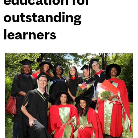
outstanding
learners