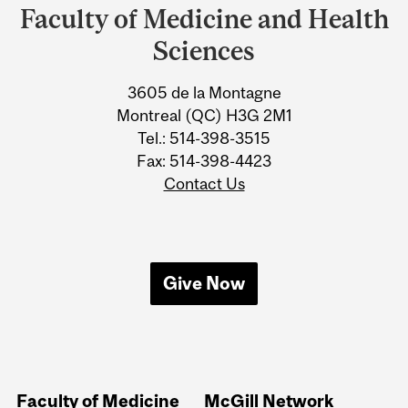
and
Faculty of Medicine and Health
University
Sciences
Information
3605 de la Montagne
Montreal (QC) H3G 2M1
Tel.: 514-398-3515
Fax: 514-398-4423
Contact Us
Give Now
Faculty of Medicine
McGill Network