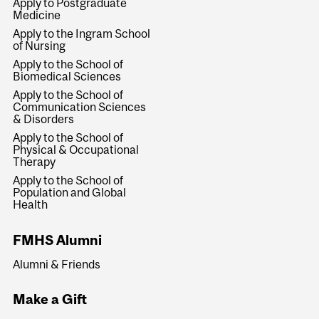
Apply to Postgraduate
Medicine
Apply to the Ingram School
of Nursing
Apply to the School of
Biomedical Sciences
Apply to the School of
Communication Sciences
& Disorders
Apply to the School of
Physical & Occupational
Therapy
Apply to the School of
Population and Global
Health
FMHS Alumni
Alumni & Friends
Make a Gift