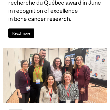
recherche du Québec award in June
in recognition of excellence
in bone cancer research.
Read more