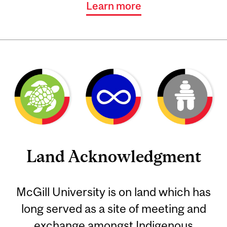
Learn more
Land Acknowledgment
McGill University is on land which has
long served as a site of meeting and
exchange amongst Indigenous