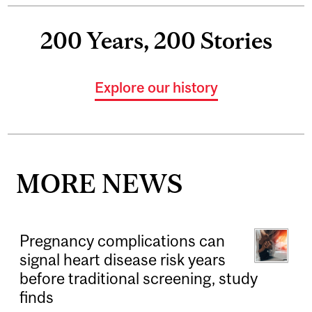
200 Years, 200 Stories
Explore our history
MORE NEWS
Pregnancy complications can
signal heart disease risk years
before traditional screening, study
finds