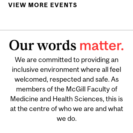
VIEW MORE EVENTS
We are committed to providing an
inclusive environment where all feel
welcomed, respected and safe. As
members of the McGill Faculty of
Medicine and Health Sciences, this is
at the centre of who we are and what
we do.