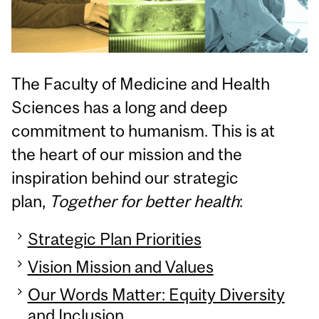
The Faculty of Medicine and Health
Sciences has a long and deep
commitment to humanism. This is at
the heart of our mission and the
inspiration behind our strategic
plan,
Together for better health
:
Strategic Plan Priorities
Vision Mission and Values
Our Words Matter: Equity Diversity
and Inclusion