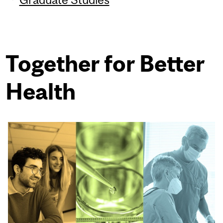
Together for Better
Health