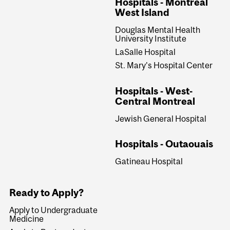
Hospitals - Montreal
West Island
Douglas Mental Health
University Institute
LaSalle Hospital
St. Mary's Hospital Center
Hospitals - West-
Central Montreal
Jewish General Hospital
Hospitals - Outaouais
Gatineau Hospital
Ready to Apply?
Apply to Undergraduate
Medicine