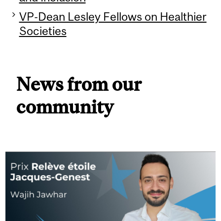
VP-Dean Lesley Fellows on Healthier
Societies
News from our
community