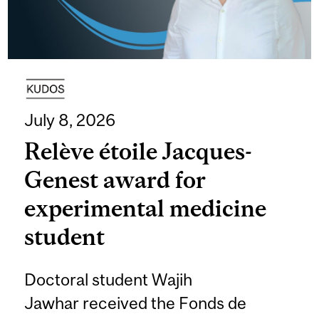
July 8, 2026
Relève étoile Jacques-
Genest award for
experimental medicine
student
Doctoral student Wajih
Jawhar received the Fonds de